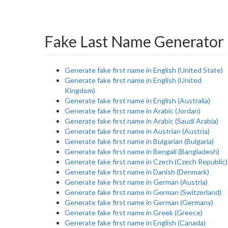
Fake Last Name Generator 
Generate fake first name in English (United State)
Generate fake first name in English (United
Kingdom)
Generate fake first name in English (Australia)
Generate fake first name in Arabic (Jordan)
Generate fake first name in Arabic (Saudi Arabia)
Generate fake first name in Austrian (Austria)
Generate fake first name in Bulgarian (Bulgaria)
Generate fake first name in Bengali (Bangladesh)
Generate fake first name in Czech (Czech Republic)
Generate fake first name in Danish (Denmark)
Generate fake first name in German (Austria)
Generate fake first name in German (Switzerland)
Generate fake first name in German (Germany)
Generate fake first name in Greek (Greece)
Generate fake first name in English (Canada)