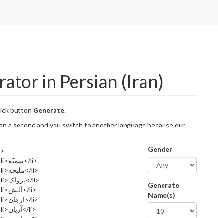
tor in Persian (Iran)
lick button
Generate
.
 than a second and you switch to another language because our
Gender
Generate
Name(s)