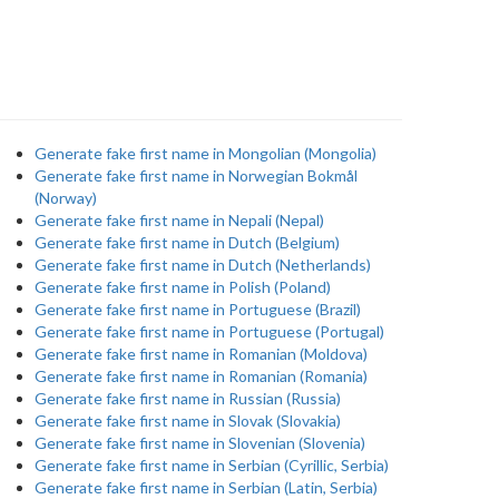
Generate fake first name in Mongolian (Mongolia)
Generate fake first name in Norwegian Bokmål
(Norway)
Generate fake first name in Nepali (Nepal)
Generate fake first name in Dutch (Belgium)
Generate fake first name in Dutch (Netherlands)
Generate fake first name in Polish (Poland)
Generate fake first name in Portuguese (Brazil)
Generate fake first name in Portuguese (Portugal)
Generate fake first name in Romanian (Moldova)
Generate fake first name in Romanian (Romania)
Generate fake first name in Russian (Russia)
Generate fake first name in Slovak (Slovakia)
Generate fake first name in Slovenian (Slovenia)
Generate fake first name in Serbian (Cyrillic, Serbia)
Generate fake first name in Serbian (Latin, Serbia)