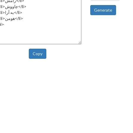
Generate
Copy