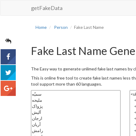
getFakeData
Home
Person
Fake Last Name
Fake Last Name Genera
The Easy way to generate unlimed fake last names by c
acebook
This is online free tool to create fake last names less
tool support more than 60 languages.
tweet
google+