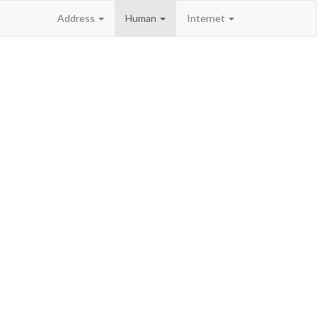
Address
Human
Internet