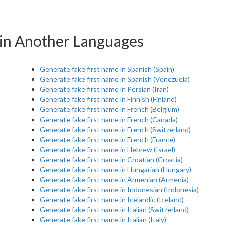
in Another Languages
Generate fake first name in Spanish (Spain)
Generate fake first name in Spanish (Venezuela)
Generate fake first name in Persian (Iran)
Generate fake first name in Finnish (Finland)
Generate fake first name in French (Belgium)
Generate fake first name in French (Canada)
Generate fake first name in French (Switzerland)
Generate fake first name in French (France)
Generate fake first name in Hebrew (Israel)
Generate fake first name in Croatian (Croatia)
Generate fake first name in Hungarian (Hungary)
Generate fake first name in Armenian (Armenia)
Generate fake first name in Indonesian (Indonesia)
Generate fake first name in Icelandic (Iceland)
Generate fake first name in Italian (Switzerland)
Generate fake first name in Italian (Italy)