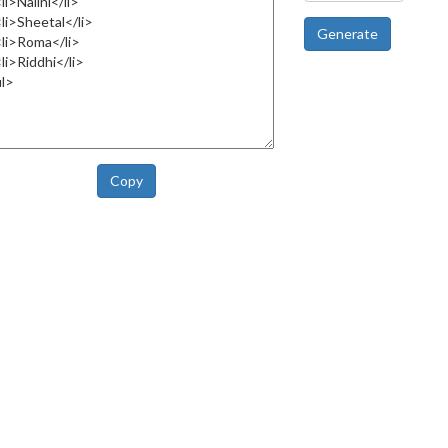
Generate
Copy