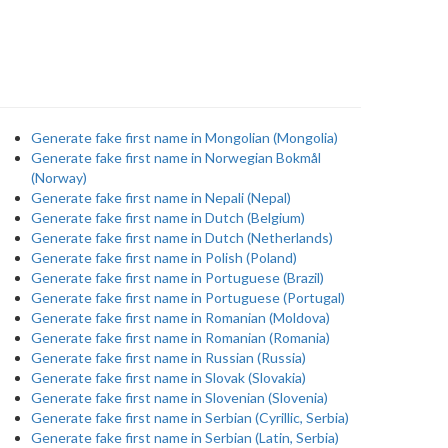
Generate fake first name in Mongolian (Mongolia)
Generate fake first name in Norwegian Bokmål
(Norway)
Generate fake first name in Nepali (Nepal)
Generate fake first name in Dutch (Belgium)
Generate fake first name in Dutch (Netherlands)
Generate fake first name in Polish (Poland)
Generate fake first name in Portuguese (Brazil)
Generate fake first name in Portuguese (Portugal)
Generate fake first name in Romanian (Moldova)
Generate fake first name in Romanian (Romania)
Generate fake first name in Russian (Russia)
Generate fake first name in Slovak (Slovakia)
Generate fake first name in Slovenian (Slovenia)
Generate fake first name in Serbian (Cyrillic, Serbia)
Generate fake first name in Serbian (Latin, Serbia)