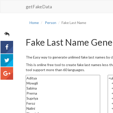
getFakeData
Home
Person
Fake Last Name
Fake Last Name Genera
The Easy way to generate unlimed fake last names by c
acebook
This is online free tool to create fake last names less
tool support more than 60 languages.
tweet
google+