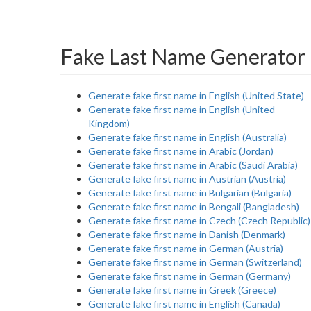
Fake Last Name Generator 
Generate fake first name in English (United State)
Generate fake first name in English (United
Kingdom)
Generate fake first name in English (Australia)
Generate fake first name in Arabic (Jordan)
Generate fake first name in Arabic (Saudi Arabia)
Generate fake first name in Austrian (Austria)
Generate fake first name in Bulgarian (Bulgaria)
Generate fake first name in Bengali (Bangladesh)
Generate fake first name in Czech (Czech Republic)
Generate fake first name in Danish (Denmark)
Generate fake first name in German (Austria)
Generate fake first name in German (Switzerland)
Generate fake first name in German (Germany)
Generate fake first name in Greek (Greece)
Generate fake first name in English (Canada)