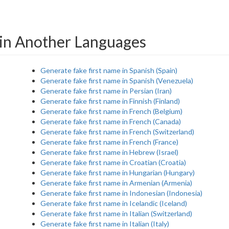
in Another Languages
Generate fake first name in Spanish (Spain)
Generate fake first name in Spanish (Venezuela)
Generate fake first name in Persian (Iran)
Generate fake first name in Finnish (Finland)
Generate fake first name in French (Belgium)
Generate fake first name in French (Canada)
Generate fake first name in French (Switzerland)
Generate fake first name in French (France)
Generate fake first name in Hebrew (Israel)
Generate fake first name in Croatian (Croatia)
Generate fake first name in Hungarian (Hungary)
Generate fake first name in Armenian (Armenia)
Generate fake first name in Indonesian (Indonesia)
Generate fake first name in Icelandic (Iceland)
Generate fake first name in Italian (Switzerland)
Generate fake first name in Italian (Italy)