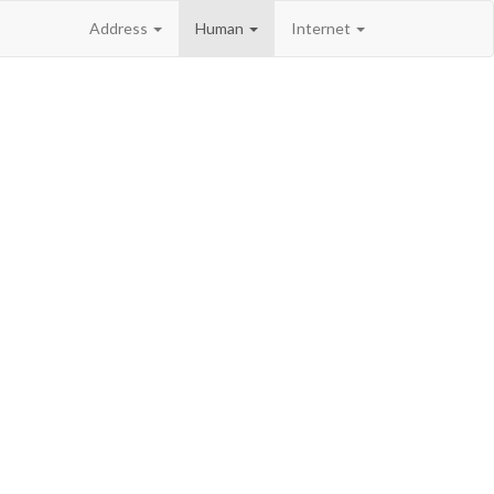
Address
Human
Internet