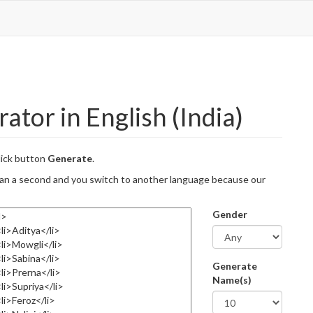
tor in English (India)
lick button
Generate
.
 than a second and you switch to another language because our
Gender
Generate
Name(s)