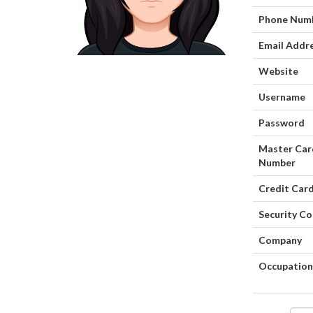
Phone Num
Email Addr
Website
Username
Password
Master Car
Number
Credit Card
Security C
Company
Occupation