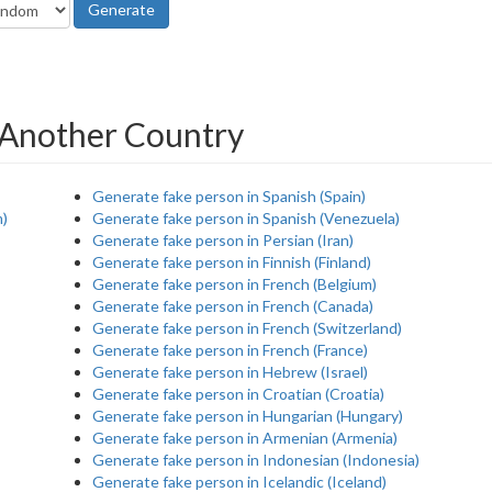
Generate
 Another Country
Generate fake person in Spanish (Spain)
m)
Generate fake person in Spanish (Venezuela)
Generate fake person in Persian (Iran)
Generate fake person in Finnish (Finland)
Generate fake person in French (Belgium)
Generate fake person in French (Canada)
Generate fake person in French (Switzerland)
Generate fake person in French (France)
Generate fake person in Hebrew (Israel)
Generate fake person in Croatian (Croatia)
Generate fake person in Hungarian (Hungary)
Generate fake person in Armenian (Armenia)
Generate fake person in Indonesian (Indonesia)
Generate fake person in Icelandic (Iceland)