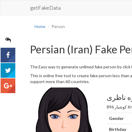
getFakeData
Home
Person
Persian (Iran) Fake P
The Easy way to generate unlimed fake person by click
acebook
This is online free tool to create fake person less tha
support more than 60 countries.
tweet
مهندس س
google+
Gender
Birthday