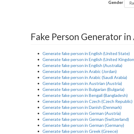
Gender
Fake Person Generator in
Generate fake person in English (United State)
Generate fake person in English (United Kingdo
Generate fake person in English (Australia)
Generate fake person in Arabic (Jordan)
Generate fake person in Arabic (Saudi Arabia)
Generate fake person in Austrian (Austria)
Generate fake person in Bulgarian (Bulgaria)
Generate fake person in Bengali (Bangladesh)
Generate fake person in Czech (Czech Republic)
Generate fake person in Danish (Denmark)
Generate fake person in German (Austria)
Generate fake person in German (Switzerland)
Generate fake person in German (Germany)
Generate fake person in Greek (Greece)