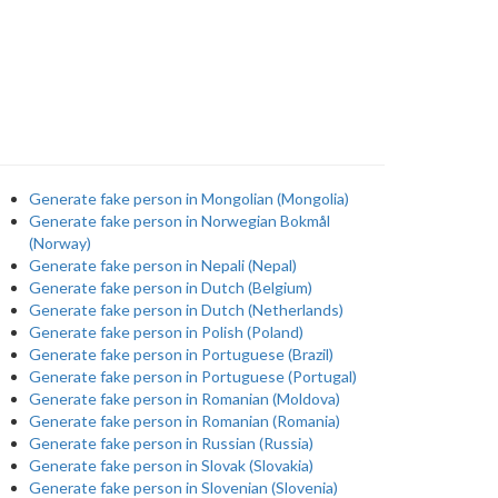
Generate fake person in Mongolian (Mongolia)
Generate fake person in Norwegian Bokmål
(Norway)
Generate fake person in Nepali (Nepal)
Generate fake person in Dutch (Belgium)
Generate fake person in Dutch (Netherlands)
Generate fake person in Polish (Poland)
Generate fake person in Portuguese (Brazil)
Generate fake person in Portuguese (Portugal)
Generate fake person in Romanian (Moldova)
Generate fake person in Romanian (Romania)
Generate fake person in Russian (Russia)
Generate fake person in Slovak (Slovakia)
Generate fake person in Slovenian (Slovenia)