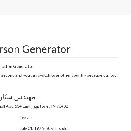
erson Generator
 button
Generate
.
n a second and you can switch to another country because our tool
تّاره ناظری
896 کوشیار Knoll Apt. 614 East بهپورtown, IN 76402
Female
July 01, 1976 (50 years old )