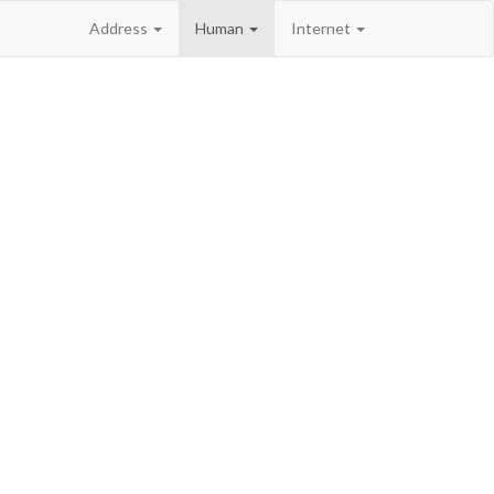
Address
Human
Internet