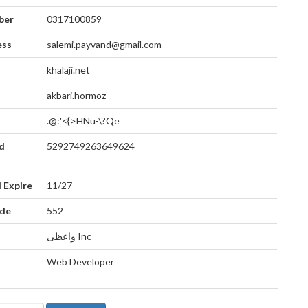
ber
0317100859
ess
salemi.payvand@gmail.com
khalaji.net
akbari.hormoz
.@:'<{>HNu-\?Qe
d
5292749263649624
 Expire
11/27
ode
552
واعظی Inc
Web Developer