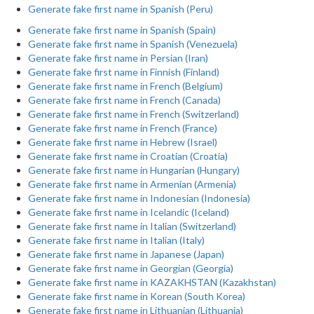
Generate fake first name in Spanish (Peru)
Generate fake first name in Spanish (Spain)
Generate fake first name in Spanish (Venezuela)
Generate fake first name in Persian (Iran)
Generate fake first name in Finnish (Finland)
Generate fake first name in French (Belgium)
Generate fake first name in French (Canada)
Generate fake first name in French (Switzerland)
Generate fake first name in French (France)
Generate fake first name in Hebrew (Israel)
Generate fake first name in Croatian (Croatia)
Generate fake first name in Hungarian (Hungary)
Generate fake first name in Armenian (Armenia)
Generate fake first name in Indonesian (Indonesia)
Generate fake first name in Icelandic (Iceland)
Generate fake first name in Italian (Switzerland)
Generate fake first name in Italian (Italy)
Generate fake first name in Japanese (Japan)
Generate fake first name in Georgian (Georgia)
Generate fake first name in KAZAKHSTAN (Kazakhstan)
Generate fake first name in Korean (South Korea)
Generate fake first name in Lithuanian (Lithuania)