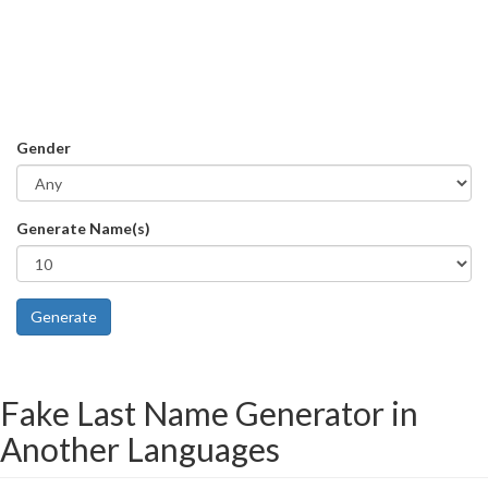
Gender
Generate Name(s)
Generate
Fake Last Name Generator in
Another Languages