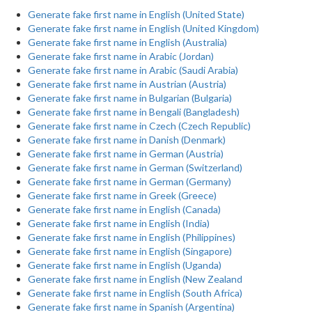
Generate fake first name in English (United State)
Generate fake first name in English (United Kingdom)
Generate fake first name in English (Australia)
Generate fake first name in Arabic (Jordan)
Generate fake first name in Arabic (Saudi Arabia)
Generate fake first name in Austrian (Austria)
Generate fake first name in Bulgarian (Bulgaria)
Generate fake first name in Bengali (Bangladesh)
Generate fake first name in Czech (Czech Republic)
Generate fake first name in Danish (Denmark)
Generate fake first name in German (Austria)
Generate fake first name in German (Switzerland)
Generate fake first name in German (Germany)
Generate fake first name in Greek (Greece)
Generate fake first name in English (Canada)
Generate fake first name in English (India)
Generate fake first name in English (Philippines)
Generate fake first name in English (Singapore)
Generate fake first name in English (Uganda)
Generate fake first name in English (New Zealand
Generate fake first name in English (South Africa)
Generate fake first name in Spanish (Argentina)