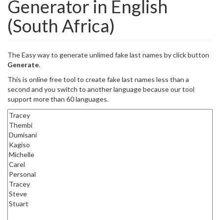
Generator in English
(South Africa)
The Easy way to generate unlimed fake last names by click button
Generate
.
This is online free tool to create fake last names less than a
second and you switch to another language because our tool
support more than 60 languages.