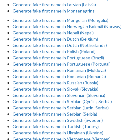
Generate fake first name in Latvian (Latvia)
Generate fake first name in Montenegrins
Generate fake first name in Mongolian (Mongolia)
Generate fake first name in Norwegian Bokmål (Norway)
Generate fake first name in Nepali (Nepal)
Generate fake first name in Dutch (Belgium)
Generate fake first name in Dutch (Netherlands)
Generate fake first name in Polish (Poland)
Generate fake first name in Portuguese (Brazil)
Generate fake first name in Portuguese (Portugal)
Generate fake first name in Romanian (Moldova)
Generate fake first name in Romanian (Romania)
Generate fake first name in Russian (Russia)
Generate fake first name in Slovak (Slovakia)
Generate fake first name in Slovenian (Slovenia)
Generate fake first name in Serbian (Cyrillic, Serbia)
Generate fake first name in Serbian (Latin, Serbia)
Generate fake first name in Serbian (Serbia)
Generate fake first name in Swedish (Sweden)
Generate fake first name in Turkish (Turkey)
Generate fake first name in Ukrainian (Ukraine)
Generate fake first name in Vietnamese (Vietnam)