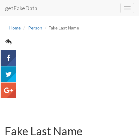
getFakeData
Toggl
Navig
Home
Person
Fake Last Name
acebook
tweet
google+
Fake Last Name