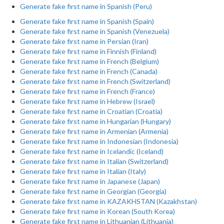
Generate fake first name in Spanish (Peru)
Generate fake first name in Spanish (Spain)
Generate fake first name in Spanish (Venezuela)
Generate fake first name in Persian (Iran)
Generate fake first name in Finnish (Finland)
Generate fake first name in French (Belgium)
Generate fake first name in French (Canada)
Generate fake first name in French (Switzerland)
Generate fake first name in French (France)
Generate fake first name in Hebrew (Israel)
Generate fake first name in Croatian (Croatia)
Generate fake first name in Hungarian (Hungary)
Generate fake first name in Armenian (Armenia)
Generate fake first name in Indonesian (Indonesia)
Generate fake first name in Icelandic (Iceland)
Generate fake first name in Italian (Switzerland)
Generate fake first name in Italian (Italy)
Generate fake first name in Japanese (Japan)
Generate fake first name in Georgian (Georgia)
Generate fake first name in KAZAKHSTAN (Kazakhstan)
Generate fake first name in Korean (South Korea)
Generate fake first name in Lithuanian (Lithuania)