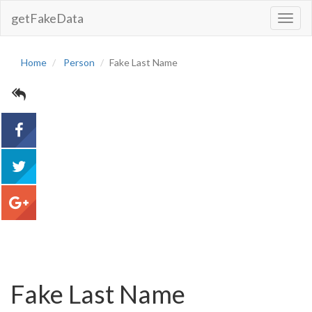
getFakeData
Toggl
Navig
Home
Person
Fake Last Name
acebook
tweet
google+
Fake Last Name