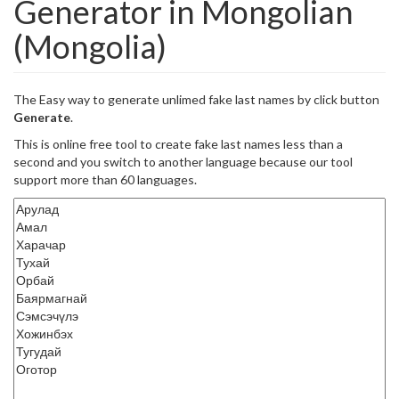
Generator in Mongolian
(Mongolia)
The Easy way to generate unlimed fake last names by click button
Generate
.
This is online free tool to create fake last names less than a
second and you switch to another language because our tool
support more than 60 languages.