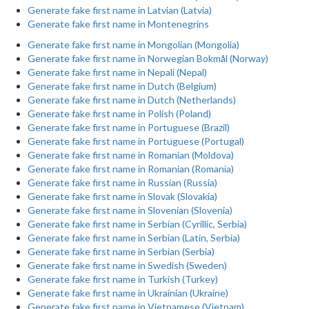
Generate fake first name in Latvian (Latvia)
Generate fake first name in Montenegrins
Generate fake first name in Mongolian (Mongolia)
Generate fake first name in Norwegian Bokmål (Norway)
Generate fake first name in Nepali (Nepal)
Generate fake first name in Dutch (Belgium)
Generate fake first name in Dutch (Netherlands)
Generate fake first name in Polish (Poland)
Generate fake first name in Portuguese (Brazil)
Generate fake first name in Portuguese (Portugal)
Generate fake first name in Romanian (Moldova)
Generate fake first name in Romanian (Romania)
Generate fake first name in Russian (Russia)
Generate fake first name in Slovak (Slovakia)
Generate fake first name in Slovenian (Slovenia)
Generate fake first name in Serbian (Cyrillic, Serbia)
Generate fake first name in Serbian (Latin, Serbia)
Generate fake first name in Serbian (Serbia)
Generate fake first name in Swedish (Sweden)
Generate fake first name in Turkish (Turkey)
Generate fake first name in Ukrainian (Ukraine)
Generate fake first name in Vietnamese (Vietnam)