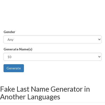
Gender
Generate Name(s)
Generate
Fake Last Name Generator in
Another Languages