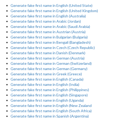
Generate fake first name in English (United State)
Generate fake first name in English (United Kingdom)
Generate fake first name in English (Australia)
Generate fake first name in Arabic (Jordan)
Generate fake first name in Arabic (Saudi Arabia)
Generate fake first name in Austrian (Austria)
Generate fake first name in Bulgarian (Bulgaria)
Generate fake first name in Bengali (Bangladesh)
Generate fake first name in Czech (Czech Republic)
Generate fake first name in Danish (Denmark)
Generate fake first name in German (Austria)
Generate fake first name in German (Switzerland)
Generate fake first name in German (Germany)
Generate fake first name in Greek (Greece)
Generate fake first name in English (Canada)
Generate fake first name in English (India)
Generate fake first name in English (Philippines)
Generate fake first name in English (Singapore)
Generate fake first name in English (Uganda)
Generate fake first name in English (New Zealand
Generate fake first name in English (South Africa)
Generate fake first name in Spanish (Argentina)