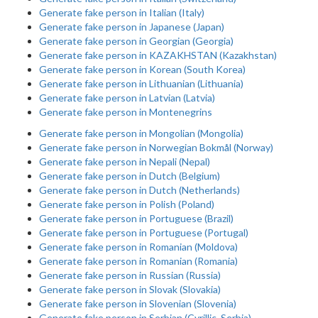
Generate fake person in Italian (Italy)
Generate fake person in Japanese (Japan)
Generate fake person in Georgian (Georgia)
Generate fake person in KAZAKHSTAN (Kazakhstan)
Generate fake person in Korean (South Korea)
Generate fake person in Lithuanian (Lithuania)
Generate fake person in Latvian (Latvia)
Generate fake person in Montenegrins
Generate fake person in Mongolian (Mongolia)
Generate fake person in Norwegian Bokmål (Norway)
Generate fake person in Nepali (Nepal)
Generate fake person in Dutch (Belgium)
Generate fake person in Dutch (Netherlands)
Generate fake person in Polish (Poland)
Generate fake person in Portuguese (Brazil)
Generate fake person in Portuguese (Portugal)
Generate fake person in Romanian (Moldova)
Generate fake person in Romanian (Romania)
Generate fake person in Russian (Russia)
Generate fake person in Slovak (Slovakia)
Generate fake person in Slovenian (Slovenia)
Generate fake person in Serbian (Cyrillic, Serbia)