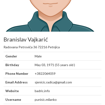
Branislav Vajkarić
Radovana Petrovića 36 72216 Petnjica
Gender
Male
Birthday
May 03, 1971 (55 years old )
Phone Number
+3822064059
Email Address
sjenicic.radica@gmail.com
Website
badric.info
Username
punisic.milanko