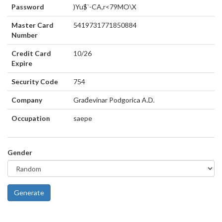
Password
)Yu$`-CA,r<79MO\X
Master Card
5419731771850884
Number
Credit Card
10/26
Expire
Security Code
754
Company
Građevinar Podgorica A.D.
Occupation
saepe
Gender
Generate