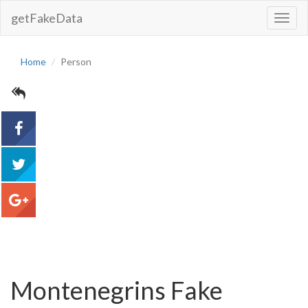
getFakeData
Toggl
Navig
Home
Person
acebook
tweet
google+
Montenegrins Fake