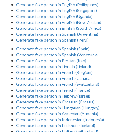
Generate fake person in English (Philippines)
Generate fake person in English (Singapore)
Generate fake person in English (Uganda)
Generate fake person in English (New Zealand
Generate fake person in English (South Africa)
Generate fake person in Spanish (Argentina)
Generate fake person in Spanish (Peru)
Generate fake person in Spanish (Spain)
Generate fake person in Spanish (Venezuela)
Generate fake person in Persian (Iran)
Generate fake person in Finnish (Finland)
Generate fake person in French (Belgium)
Generate fake person in French (Canada)
Generate fake person in French (Switzerland)
Generate fake person in French (France)
Generate fake person in Hebrew (Israel)
Generate fake person in Croatian (Croatia)
Generate fake person in Hungarian (Hungary)
Generate fake person in Armenian (Armenia)
Generate fake person in Indonesian (Indonesia)
Generate fake person in Icelandic (Iceland)
Generate fake person in Italian (Switzerland)