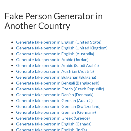
Fake Person Generator in
Another Country
Generate fake person in English (United State)
Generate fake person in English (United Kingdom)
Generate fake person in English (Australia)
Generate fake person in Arabic (Jordan)
Generate fake person in Arabic (Saudi Arabia)
Generate fake person in Austrian (Austria)
Generate fake person in Bulgarian (Bulgaria)
Generate fake person in Bengali (Bangladesh)
Generate fake person in Czech (Czech Republic)
Generate fake person in Danish (Denmark)
Generate fake person in German (Austria)
Generate fake person in German (Switzerland)
Generate fake person in German (Germany)
Generate fake person in Greek (Greece)
Generate fake person in English (Canada)
Generate fake person in English (India)