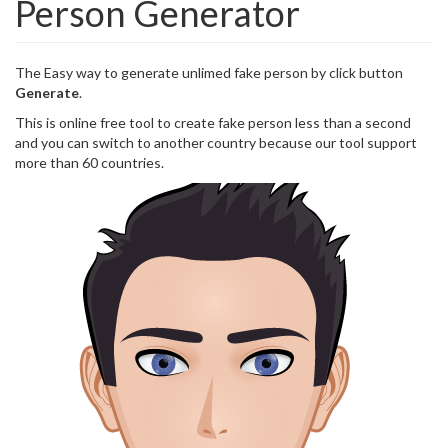
Person Generator
The Easy way to generate unlimed fake person by click button
Generate
.
This is online free tool to create fake person less than a second
and you can switch to another country because our tool support
more than 60 countries.