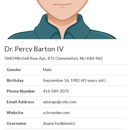
Dr. Percy Barton IV
5840 Mitchell Row Apt. 872 Clemmiefurt, NU K8A 4X2
Gender
Male
Birthday
September 16, 1982 (43 years old )
Phone Number
416-589-3075
Email Address
wberge@cole.com
Website
schroeder.com
Username
duane.hodkiewicz