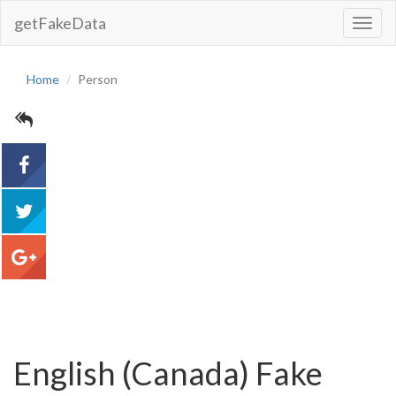
getFakeData
Toggl
Navig
Home
Person
acebook
tweet
google+
English (Canada) Fake