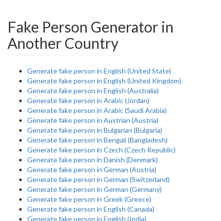
Fake Person Generator in
Another Country
Generate fake person in English (United State)
Generate fake person in English (United Kingdom)
Generate fake person in English (Australia)
Generate fake person in Arabic (Jordan)
Generate fake person in Arabic (Saudi Arabia)
Generate fake person in Austrian (Austria)
Generate fake person in Bulgarian (Bulgaria)
Generate fake person in Bengali (Bangladesh)
Generate fake person in Czech (Czech Republic)
Generate fake person in Danish (Denmark)
Generate fake person in German (Austria)
Generate fake person in German (Switzerland)
Generate fake person in German (Germany)
Generate fake person in Greek (Greece)
Generate fake person in English (Canada)
Generate fake person in English (India)