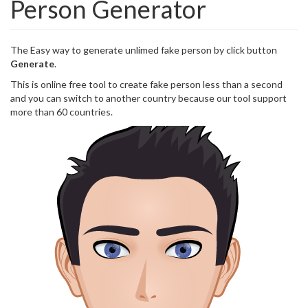
Person Generator
The Easy way to generate unlimed fake person by click button
Generate
.
This is online free tool to create fake person less than a second
and you can switch to another country because our tool support
more than 60 countries.