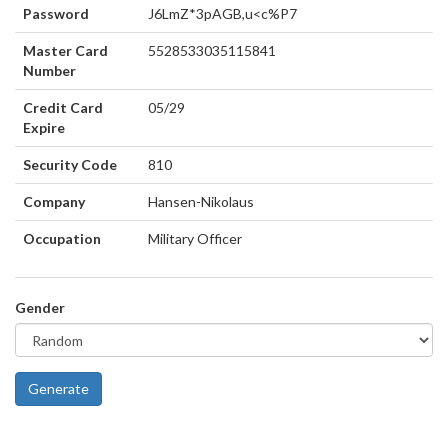
Password
J6LmZ*3pAGB,u<c%P7
Master Card
5528533035115841
Number
Credit Card
05/29
Expire
Security Code
810
Company
Hansen-Nikolaus
Occupation
Military Officer
Gender
Generate