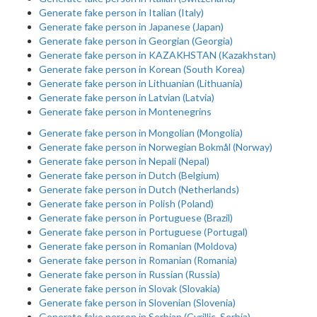
Generate fake person in Italian (Italy)
Generate fake person in Japanese (Japan)
Generate fake person in Georgian (Georgia)
Generate fake person in KAZAKHSTAN (Kazakhstan)
Generate fake person in Korean (South Korea)
Generate fake person in Lithuanian (Lithuania)
Generate fake person in Latvian (Latvia)
Generate fake person in Montenegrins
Generate fake person in Mongolian (Mongolia)
Generate fake person in Norwegian Bokmål (Norway)
Generate fake person in Nepali (Nepal)
Generate fake person in Dutch (Belgium)
Generate fake person in Dutch (Netherlands)
Generate fake person in Polish (Poland)
Generate fake person in Portuguese (Brazil)
Generate fake person in Portuguese (Portugal)
Generate fake person in Romanian (Moldova)
Generate fake person in Romanian (Romania)
Generate fake person in Russian (Russia)
Generate fake person in Slovak (Slovakia)
Generate fake person in Slovenian (Slovenia)
Generate fake person in Serbian (Cyrillic, Serbia)