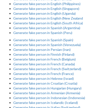
Generate fake person in English (Philippines)
Generate fake person in English (Singapore)
Generate fake person in English (Uganda)
Generate fake person in English (New Zealand
Generate fake person in English (South Africa)
Generate fake person in Spanish (Argentina)
Generate fake person in Spanish (Peru)
Generate fake person in Spanish (Spain)
Generate fake person in Spanish (Venezuela)
Generate fake person in Persian (Iran)
Generate fake person in Finnish (Finland)
Generate fake person in French (Belgium)
Generate fake person in French (Canada)
Generate fake person in French (Switzerland)
Generate fake person in French (France)
Generate fake person in Hebrew (Israel)
Generate fake person in Croatian (Croatia)
Generate fake person in Hungarian (Hungary)
Generate fake person in Armenian (Armenia)
Generate fake person in Indonesian (Indonesia)
Generate fake person in Icelandic (Iceland)
Generate fake person in Italian (Switzerland)