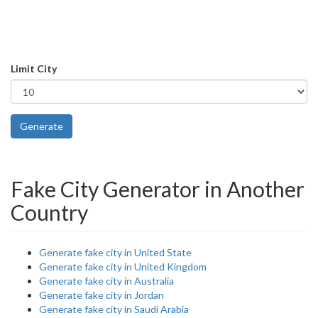
Limit City
Generate
Fake City Generator in Another
Country
Generate fake city in United State
Generate fake city in United Kingdom
Generate fake city in Australia
Generate fake city in Jordan
Generate fake city in Saudi Arabia