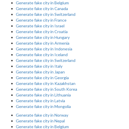
Generate fake city in Belgium
Generate fake city in Canada
Generate fake city in Switzerland
Generate fake city in France
Generate fake city in Israel
Generate fake city in Croatia
Generate fake city in Hungary
Generate fake city in Armenia
Generate fake city in Indonesia
Generate fake city in Iceland
Generate fake city in Switzerland
Generate fake city in Italy
Generate fake city in Japan
Generate fake city in Georgia
Generate fake city in Kazakhstan
Generate fake city in South Korea
Generate fake city in Lithuania
Generate fake city in Latvia
Generate fake city in Mongolia
Generate fake city in Norway
Generate fake city in Nepal
Generate fake city in Belgium