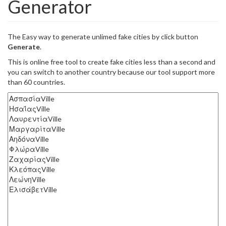
Generator
The Easy way to generate unlimed fake cities by click button
Generate
.
This is online free tool to create fake cities less than a second and
you can switch to another country because our tool support more
than 60 countries.