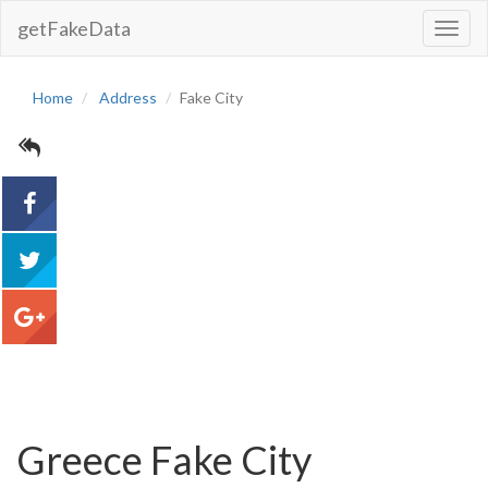
getFakeData
Toggl
Navig
Home
Address
Fake City
acebook
tweet
google+
Greece Fake City