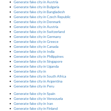
Generate fake city in Austria
Generate fake city in Bulgaria
Generate fake city in Bangladesh
Generate fake city in Czech Republic
Generate fake city in Denmark
Generate fake city in Austria
Generate fake city in Switzerland
Generate fake city in Germany
Generate fake city in Greece
Generate fake city in Canada
Generate fake city in India
Generate fake city in Philippines
Generate fake city in Singapore
Generate fake city in Uganda
Generate fake city in
Generate fake city in South Africa
Generate fake city in Argentina
Generate fake city in Peru
Generate fake city in Spain
Generate fake city in Venezuela
Generate fake city in Iran
Generate fake city in Finland