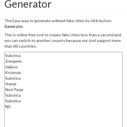
Generator
The Easy way to generate unlimed fake cities by click button
Generate
.
This is online free tool to create fake cities less than a second and
you can switch to another country because our tool support more
than 60 countries.