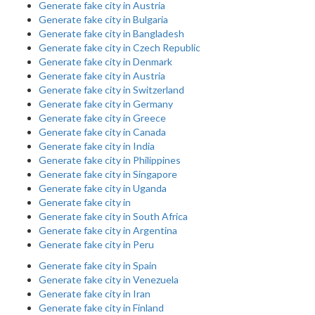
Generate fake city in Austria
Generate fake city in Bulgaria
Generate fake city in Bangladesh
Generate fake city in Czech Republic
Generate fake city in Denmark
Generate fake city in Austria
Generate fake city in Switzerland
Generate fake city in Germany
Generate fake city in Greece
Generate fake city in Canada
Generate fake city in India
Generate fake city in Philippines
Generate fake city in Singapore
Generate fake city in Uganda
Generate fake city in
Generate fake city in South Africa
Generate fake city in Argentina
Generate fake city in Peru
Generate fake city in Spain
Generate fake city in Venezuela
Generate fake city in Iran
Generate fake city in Finland