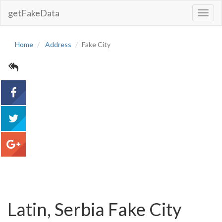
getFakeData
Toggl
Navig
Home
Address
Fake City
acebook
tweet
google+
Latin, Serbia Fake City