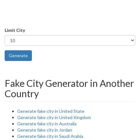
Limit City
Generate
Fake City Generator in Another
Country
Generate fake city in United State
Generate fake city in United Kingdom
Generate fake city in Australia
Generate fake city in Jordan
Generate fake city in Saudi Arabia