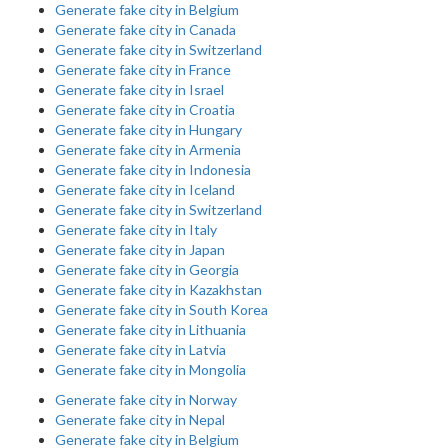
Generate fake city in Belgium
Generate fake city in Canada
Generate fake city in Switzerland
Generate fake city in France
Generate fake city in Israel
Generate fake city in Croatia
Generate fake city in Hungary
Generate fake city in Armenia
Generate fake city in Indonesia
Generate fake city in Iceland
Generate fake city in Switzerland
Generate fake city in Italy
Generate fake city in Japan
Generate fake city in Georgia
Generate fake city in Kazakhstan
Generate fake city in South Korea
Generate fake city in Lithuania
Generate fake city in Latvia
Generate fake city in Mongolia
Generate fake city in Norway
Generate fake city in Nepal
Generate fake city in Belgium