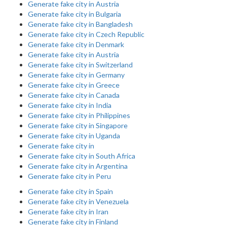
Generate fake city in Austria
Generate fake city in Bulgaria
Generate fake city in Bangladesh
Generate fake city in Czech Republic
Generate fake city in Denmark
Generate fake city in Austria
Generate fake city in Switzerland
Generate fake city in Germany
Generate fake city in Greece
Generate fake city in Canada
Generate fake city in India
Generate fake city in Philippines
Generate fake city in Singapore
Generate fake city in Uganda
Generate fake city in
Generate fake city in South Africa
Generate fake city in Argentina
Generate fake city in Peru
Generate fake city in Spain
Generate fake city in Venezuela
Generate fake city in Iran
Generate fake city in Finland