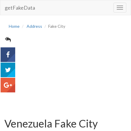
getFakeData
Toggl
Navig
Home
Address
Fake City
acebook
tweet
google+
Venezuela Fake City