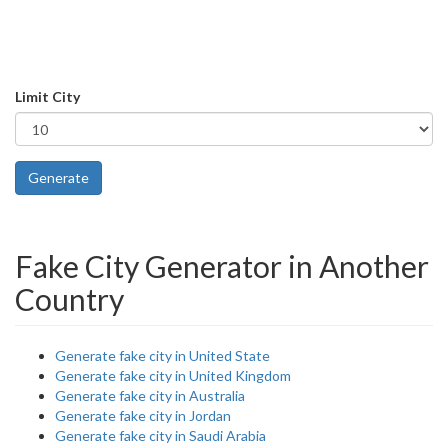
Limit City
Generate
Fake City Generator in Another
Country
Generate fake city in United State
Generate fake city in United Kingdom
Generate fake city in Australia
Generate fake city in Jordan
Generate fake city in Saudi Arabia