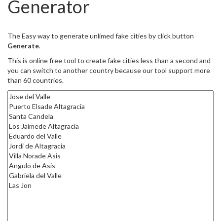
Generator
The Easy way to generate unlimed fake cities by click button
Generate
.
This is online free tool to create fake cities less than a second and
you can switch to another country because our tool support more
than 60 countries.