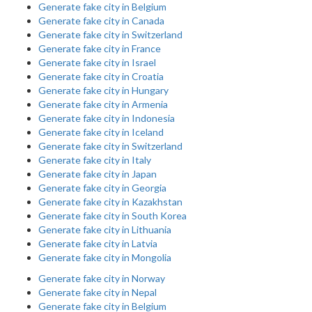
Generate fake city in Belgium
Generate fake city in Canada
Generate fake city in Switzerland
Generate fake city in France
Generate fake city in Israel
Generate fake city in Croatia
Generate fake city in Hungary
Generate fake city in Armenia
Generate fake city in Indonesia
Generate fake city in Iceland
Generate fake city in Switzerland
Generate fake city in Italy
Generate fake city in Japan
Generate fake city in Georgia
Generate fake city in Kazakhstan
Generate fake city in South Korea
Generate fake city in Lithuania
Generate fake city in Latvia
Generate fake city in Mongolia
Generate fake city in Norway
Generate fake city in Nepal
Generate fake city in Belgium