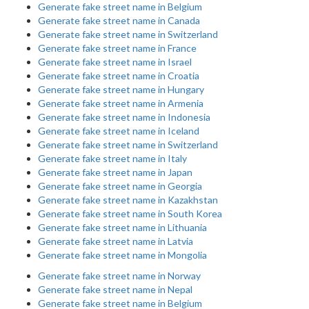
Generate fake street name in Belgium
Generate fake street name in Canada
Generate fake street name in Switzerland
Generate fake street name in France
Generate fake street name in Israel
Generate fake street name in Croatia
Generate fake street name in Hungary
Generate fake street name in Armenia
Generate fake street name in Indonesia
Generate fake street name in Iceland
Generate fake street name in Switzerland
Generate fake street name in Italy
Generate fake street name in Japan
Generate fake street name in Georgia
Generate fake street name in Kazakhstan
Generate fake street name in South Korea
Generate fake street name in Lithuania
Generate fake street name in Latvia
Generate fake street name in Mongolia
Generate fake street name in Norway
Generate fake street name in Nepal
Generate fake street name in Belgium