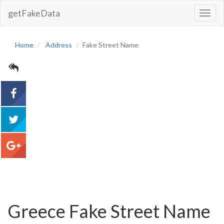
getFakeData
Toggl
Navig
Home
Address
Fake Street Name
acebook
tweet
google+
Greece Fake Street Name