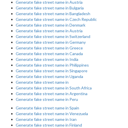
Generate fake street name in Austria
Generate fake street name in Bulgaria
Generate fake street name in Bangladesh
Generate fake street name in Czech Republic
Generate fake street name in Denmark
Generate fake street name in Austria
Generate fake street name in Switzerland
Generate fake street name in Germany
Generate fake street name in Greece
Generate fake street name in Canada
Generate fake street name in India
Generate fake street name in Philippines
Generate fake street name in Singapore
Generate fake street name in Uganda
Generate fake street name in
Generate fake street name in South Africa
Generate fake street name in Argentina
Generate fake street name in Peru
Generate fake street name in Spain
Generate fake street name in Venezuela
Generate fake street name in Iran
Generate fake street name in Finland