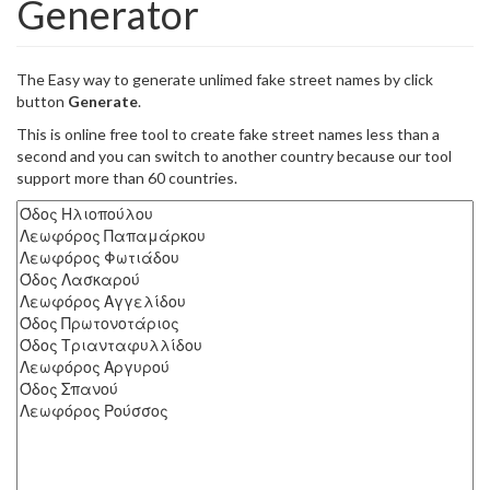
Generator
The Easy way to generate unlimed fake street names by click
button
Generate
.
This is online free tool to create fake street names less than a
second and you can switch to another country because our tool
support more than 60 countries.