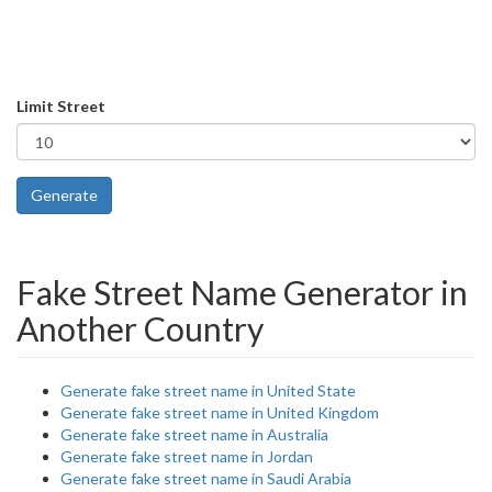
Limit Street
Generate
Fake Street Name Generator in
Another Country
Generate fake street name in United State
Generate fake street name in United Kingdom
Generate fake street name in Australia
Generate fake street name in Jordan
Generate fake street name in Saudi Arabia