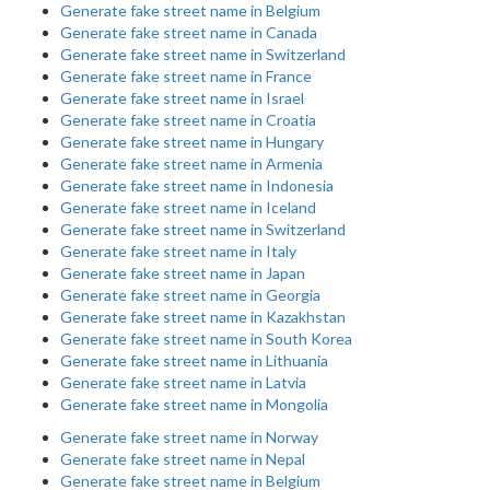
Generate fake street name in Belgium
Generate fake street name in Canada
Generate fake street name in Switzerland
Generate fake street name in France
Generate fake street name in Israel
Generate fake street name in Croatia
Generate fake street name in Hungary
Generate fake street name in Armenia
Generate fake street name in Indonesia
Generate fake street name in Iceland
Generate fake street name in Switzerland
Generate fake street name in Italy
Generate fake street name in Japan
Generate fake street name in Georgia
Generate fake street name in Kazakhstan
Generate fake street name in South Korea
Generate fake street name in Lithuania
Generate fake street name in Latvia
Generate fake street name in Mongolia
Generate fake street name in Norway
Generate fake street name in Nepal
Generate fake street name in Belgium