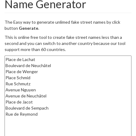
Name Generator
The Easy way to generate unlimed fake street names by click
button
Generate
.
This is online free tool to create fake street names less than a
second and you can switch to another country because our tool
support more than 60 countries.