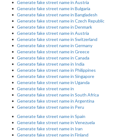
Generate fake street name in Austria
Generate fake street name in Bulgaria
Generate fake street name in Bangladesh
Generate fake street name in Czech Republic
Generate fake street name in Denmark
Generate fake street name in Austria
Generate fake street name in Switzerland
Generate fake street name in Germany
Generate fake street name in Greece
Generate fake street name in Canada
Generate fake street name in India
Generate fake street name in Philippines
Generate fake street name in Singapore
Generate fake street name in Uganda
Generate fake street name in
Generate fake street name in South Africa
Generate fake street name in Argentina
Generate fake street name in Peru
Generate fake street name in Spain
Generate fake street name in Venezuela
Generate fake street name in Iran
Generate fake street name in Finland