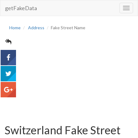
getFakeData
Toggl
Navig
Home
Address
Fake Street Name
acebook
tweet
google+
Switzerland Fake Street