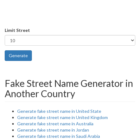
Limit Street
Generate
Fake Street Name Generator in
Another Country
Generate fake street name in United State
Generate fake street name in United Kingdom
Generate fake street name in Australia
Generate fake street name in Jordan
Generate fake street name in Saudi Arabia