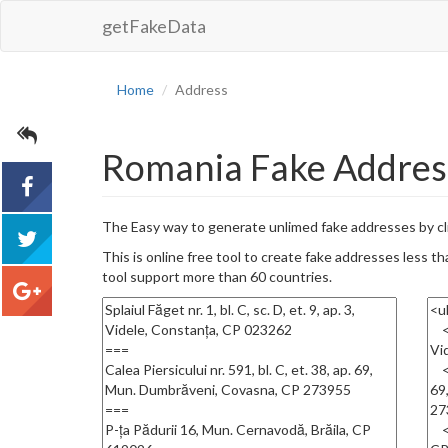
getFakeData
Home
Address
Romania Fake Addres
The Easy way to generate unlimed fake addresses by c
acebook
This is online free tool to create fake addresses less 
tool support more than 60 countries.
tweet
google+