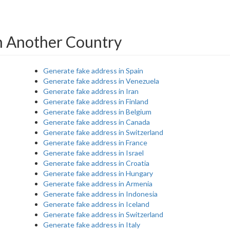
n Another Country
Generate fake address in Spain
Generate fake address in Venezuela
Generate fake address in Iran
Generate fake address in Finland
Generate fake address in Belgium
Generate fake address in Canada
Generate fake address in Switzerland
Generate fake address in France
Generate fake address in Israel
Generate fake address in Croatia
Generate fake address in Hungary
Generate fake address in Armenia
Generate fake address in Indonesia
Generate fake address in Iceland
Generate fake address in Switzerland
Generate fake address in Italy