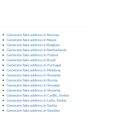
Generate fake address in Norway
Generate fake address in Nepal
Generate fake address in Belgium
Generate fake address in Netherlands
Generate fake address in Poland
Generate fake address in Brazil
Generate fake address in Portugal
Generate fake address in Moldova
Generate fake address in Romania
Generate fake address in Russia
Generate fake address in Slovakia
Generate fake address in Slovenia
Generate fake address in Cyrillic, Serbia
Generate fake address in Latin, Serbia
Generate fake address in Serbia
Generate fake address in Sweden