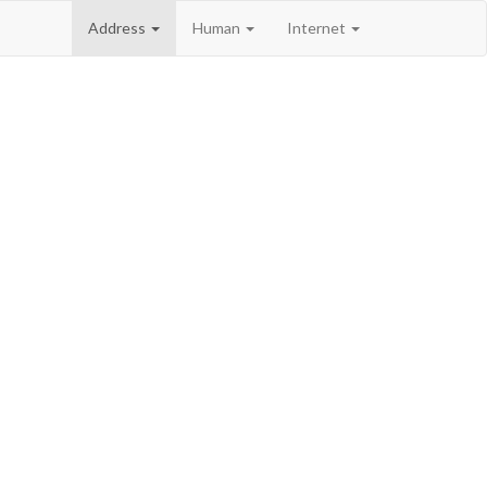
Address
Human
Internet