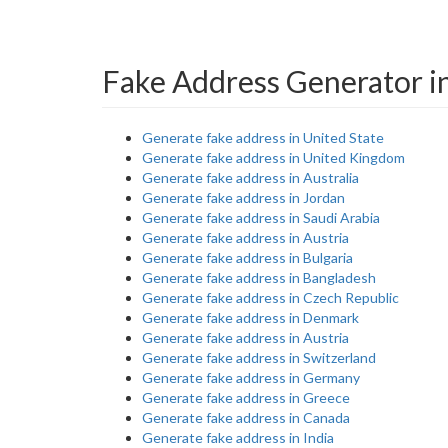
Fake Address Generator i
Generate fake address in United State
Generate fake address in United Kingdom
Generate fake address in Australia
Generate fake address in Jordan
Generate fake address in Saudi Arabia
Generate fake address in Austria
Generate fake address in Bulgaria
Generate fake address in Bangladesh
Generate fake address in Czech Republic
Generate fake address in Denmark
Generate fake address in Austria
Generate fake address in Switzerland
Generate fake address in Germany
Generate fake address in Greece
Generate fake address in Canada
Generate fake address in India