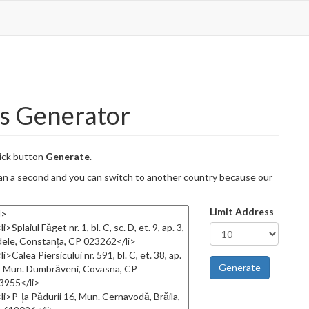
s Generator
lick button
Generate
.
than a second and you can switch to another country because our
Limit Address
Generate