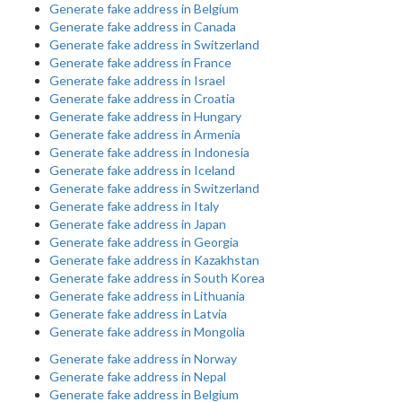
Generate fake address in Belgium
Generate fake address in Canada
Generate fake address in Switzerland
Generate fake address in France
Generate fake address in Israel
Generate fake address in Croatia
Generate fake address in Hungary
Generate fake address in Armenia
Generate fake address in Indonesia
Generate fake address in Iceland
Generate fake address in Switzerland
Generate fake address in Italy
Generate fake address in Japan
Generate fake address in Georgia
Generate fake address in Kazakhstan
Generate fake address in South Korea
Generate fake address in Lithuania
Generate fake address in Latvia
Generate fake address in Mongolia
Generate fake address in Norway
Generate fake address in Nepal
Generate fake address in Belgium