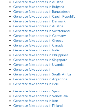
Generate fake address in Austria
Generate fake address in Bulgaria
Generate fake address in Bangladesh
Generate fake address in Czech Republic
Generate fake address in Denmark
Generate fake address in Austria
Generate fake address in Switzerland
Generate fake address in Germany
Generate fake address in Greece
Generate fake address in Canada
Generate fake address in India
Generate fake address in Philippines
Generate fake address in Singapore
Generate fake address in Uganda
Generate fake address in
Generate fake address in South Africa
Generate fake address in Argentina
Generate fake address in Peru
Generate fake address in Spain
Generate fake address in Venezuela
Generate fake address in Iran
Generate fake address in Finland