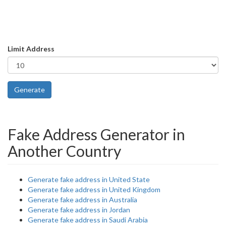
Limit Address
Generate
Fake Address Generator in
Another Country
Generate fake address in United State
Generate fake address in United Kingdom
Generate fake address in Australia
Generate fake address in Jordan
Generate fake address in Saudi Arabia