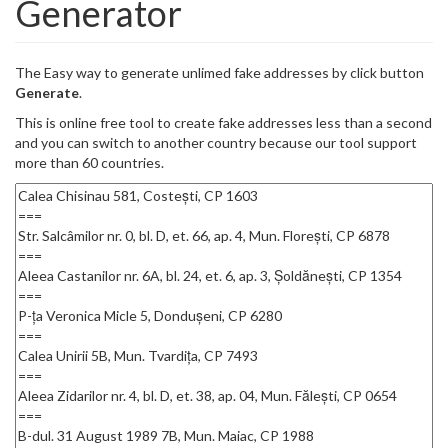
Generator
The Easy way to generate unlimed fake addresses by click button
Generate
.
This is online free tool to create fake addresses less than a second
and you can switch to another country because our tool support
more than 60 countries.