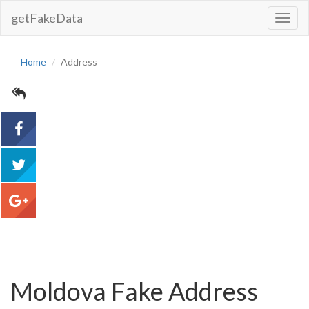
getFakeData
Toggl
Navig
Home
Address
acebook
tweet
google+
Moldova Fake Address