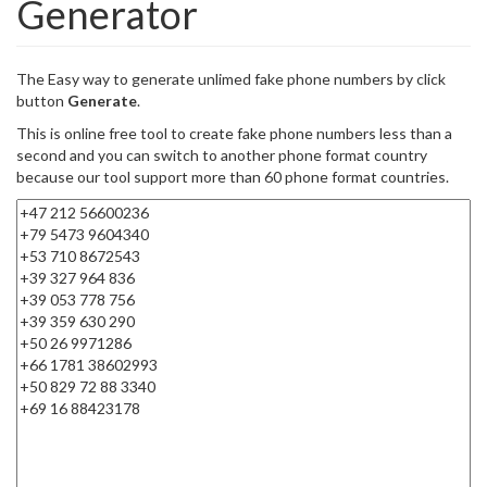
Generator
The Easy way to generate unlimed fake phone numbers by click
button
Generate
.
This is online free tool to create fake phone numbers less than a
second and you can switch to another phone format country
because our tool support more than 60 phone format countries.