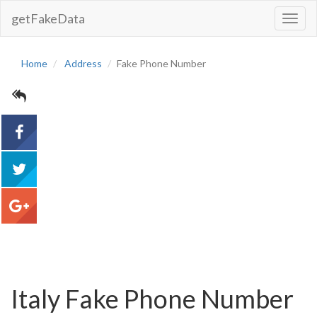
getFakeData
Toggl
Navig
Home
Address
Fake Phone Number
acebook
tweet
google+
Italy Fake Phone Number