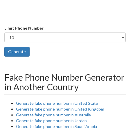
Limit Phone Number
Generate
Fake Phone Number Generator
in Another Country
Generate fake phone number in United State
Generate fake phone number in United Kingdom
Generate fake phone number in Australia
Generate fake phone number in Jordan
Generate fake phone number in Saudi Arabia