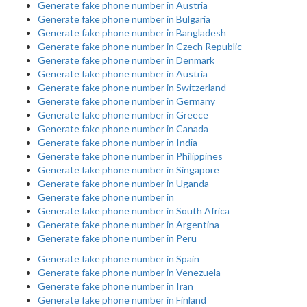
Generate fake phone number in Austria
Generate fake phone number in Bulgaria
Generate fake phone number in Bangladesh
Generate fake phone number in Czech Republic
Generate fake phone number in Denmark
Generate fake phone number in Austria
Generate fake phone number in Switzerland
Generate fake phone number in Germany
Generate fake phone number in Greece
Generate fake phone number in Canada
Generate fake phone number in India
Generate fake phone number in Philippines
Generate fake phone number in Singapore
Generate fake phone number in Uganda
Generate fake phone number in
Generate fake phone number in South Africa
Generate fake phone number in Argentina
Generate fake phone number in Peru
Generate fake phone number in Spain
Generate fake phone number in Venezuela
Generate fake phone number in Iran
Generate fake phone number in Finland