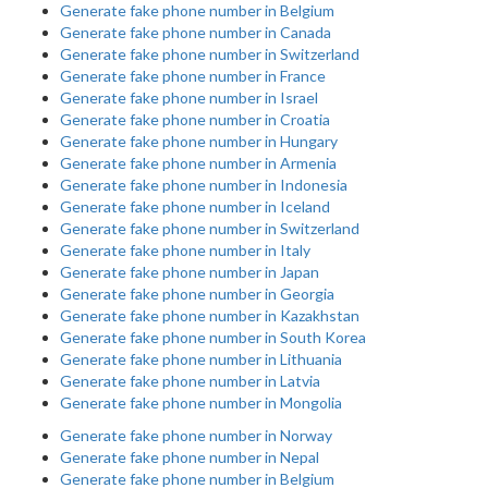
Generate fake phone number in Belgium
Generate fake phone number in Canada
Generate fake phone number in Switzerland
Generate fake phone number in France
Generate fake phone number in Israel
Generate fake phone number in Croatia
Generate fake phone number in Hungary
Generate fake phone number in Armenia
Generate fake phone number in Indonesia
Generate fake phone number in Iceland
Generate fake phone number in Switzerland
Generate fake phone number in Italy
Generate fake phone number in Japan
Generate fake phone number in Georgia
Generate fake phone number in Kazakhstan
Generate fake phone number in South Korea
Generate fake phone number in Lithuania
Generate fake phone number in Latvia
Generate fake phone number in Mongolia
Generate fake phone number in Norway
Generate fake phone number in Nepal
Generate fake phone number in Belgium