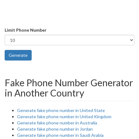
Limit Phone Number
Generate
Fake Phone Number Generator
in Another Country
Generate fake phone number in United State
Generate fake phone number in United Kingdom
Generate fake phone number in Australia
Generate fake phone number in Jordan
Generate fake phone number in Saudi Arabia