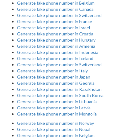
Generate fake phone number in Belgium
Generate fake phone number in Canada
Generate fake phone number in Switzerland
Generate fake phone number in France
Generate fake phone number in Israel
Generate fake phone number in Croatia
Generate fake phone number in Hungary
Generate fake phone number in Armenia
Generate fake phone number in Indonesia
Generate fake phone number in Iceland
Generate fake phone number in Switzerland
Generate fake phone number in Italy
Generate fake phone number in Japan
Generate fake phone number in Georgia
Generate fake phone number in Kazakhstan
Generate fake phone number in South Korea
Generate fake phone number in Lithuania
Generate fake phone number in Latvia
Generate fake phone number in Mongolia
Generate fake phone number in Norway
Generate fake phone number in Nepal
Generate fake phone number in Belgium