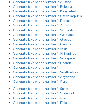
Generate fake phone number in Austria
Generate fake phone number in Bulgaria
Generate fake phone number in Bangladesh
Generate fake phone number in Czech Republic
Generate fake phone number in Denmark
Generate fake phone number in Austria
Generate fake phone number in Switzerland
Generate fake phone number in Germany
Generate fake phone number in Greece
Generate fake phone number in Canada
Generate fake phone number in India
Generate fake phone number in Philippines
Generate fake phone number in Singapore
Generate fake phone number in Uganda
Generate fake phone number in
Generate fake phone number in South Africa
Generate fake phone number in Argentina
Generate fake phone number in Peru
Generate fake phone number in Spain
Generate fake phone number in Venezuela
Generate fake phone number in Iran
Generate fake phone number in Finland