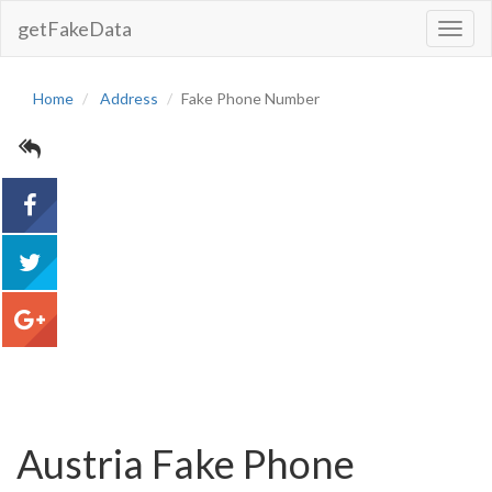
getFakeData
Toggl
Navig
Home
Address
Fake Phone Number
acebook
tweet
google+
Austria Fake Phone