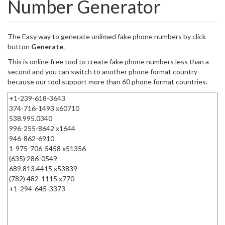
Number Generator
The Easy way to generate unlimed fake phone numbers by click
button
Generate
.
This is online free tool to create fake phone numbers less than a
second and you can switch to another phone format country
because our tool support more than 60 phone format countries.