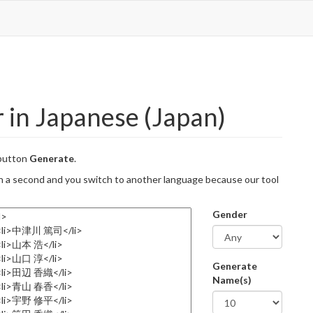
in Japanese (Japan)
 button
Generate
.
han a second and you switch to another language because our tool
Gender
Generate
Name(s)