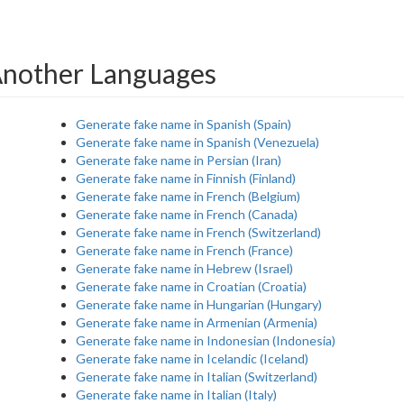
Another Languages
Generate fake name in Spanish (Spain)
Generate fake name in Spanish (Venezuela)
Generate fake name in Persian (Iran)
Generate fake name in Finnish (Finland)
Generate fake name in French (Belgium)
Generate fake name in French (Canada)
Generate fake name in French (Switzerland)
Generate fake name in French (France)
Generate fake name in Hebrew (Israel)
Generate fake name in Croatian (Croatia)
Generate fake name in Hungarian (Hungary)
Generate fake name in Armenian (Armenia)
Generate fake name in Indonesian (Indonesia)
Generate fake name in Icelandic (Iceland)
Generate fake name in Italian (Switzerland)
Generate fake name in Italian (Italy)