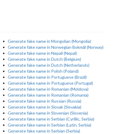
Generate fake name in Mongolian (Mongolia)
Generate fake name in Norwegian Bokmål (Norway)
Generate fake name in Nepali (Nepal)
Generate fake name in Dutch (Belgium)
Generate fake name in Dutch (Netherlands)
Generate fake name in Polish (Poland)
Generate fake name in Portuguese (Brazil)
Generate fake name in Portuguese (Portugal)
Generate fake name in Romanian (Moldova)
Generate fake name in Romanian (Romania)
Generate fake name in Russian (Russia)
Generate fake name in Slovak (Slovakia)
Generate fake name in Slovenian (Slovenia)
Generate fake name in Serbian (Cyrillic, Serbia)
Generate fake name in Serbian (Latin, Serbia)
Generate fake name in Serbian (Serbia)