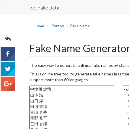
getFakeData
Home
Person
Fake Name
Fake Name Generator 
The Easy way to generate unlimed fake names by click
acebook
This is online free tool to generate fake names less t
support more than 60 languages.
tweet
google+