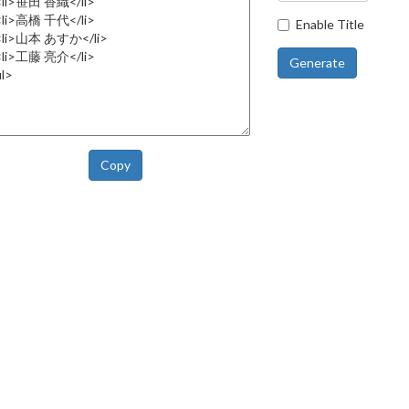
Enable Title
Generate
Copy