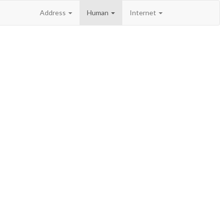
Address
Human
Internet