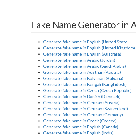
Fake Name Generator in 
Generate fake name in English (United State)
Generate fake name in English (United Kingdom)
Generate fake name in English (Australia)
Generate fake name in Arabic (Jordan)
Generate fake name in Arabic (Saudi Arabia)
Generate fake name in Austrian (Austria)
Generate fake name in Bulgarian (Bulgaria)
Generate fake name in Bengali (Bangladesh)
Generate fake name in Czech (Czech Republic)
Generate fake name in Danish (Denmark)
Generate fake name in German (Austria)
Generate fake name in German (Switzerland)
Generate fake name in German (Germany)
Generate fake name in Greek (Greece)
Generate fake name in English (Canada)
Generate fake name in English (India)